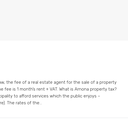
w, the fee of a real estate agent for the sale of a property
 the fee is 1 month’s rent + VAT. What is Arnona property tax?
cipality to afford services which the public enjoys –
e). The rates of the...