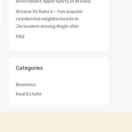
Investment opportunity in Arnona
Arnona Vs Baka’a – two popular
residential neighborhoods in
Jerusalem among Anglo olim
FAQ
Categories
Business
Real Estate