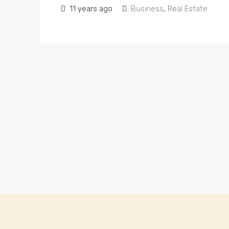
11 years ago
Business
,
Real Estate