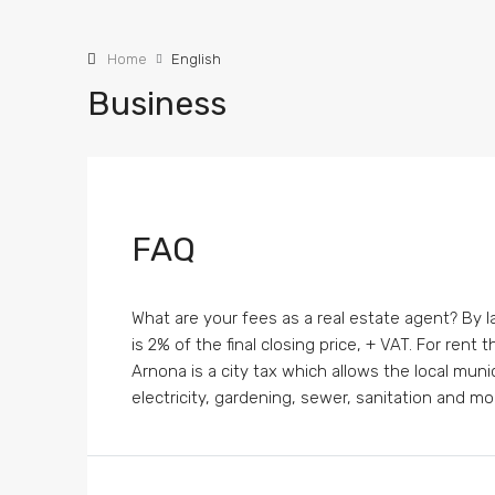
Home
English
Business
FAQ
What are your fees as a real estate agent? By la
is 2% of the final closing price, + VAT. For rent
Arnona is a city tax which allows the local muni
electricity, gardening, sewer, sanitation and mor