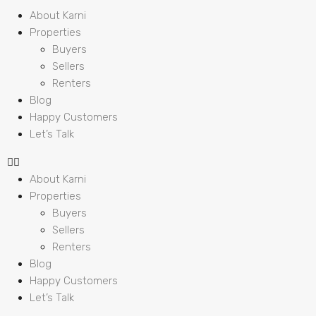
About Karni
Properties
Buyers
Sellers
Renters
Blog
Happy Customers
Let’s Talk
About Karni
Properties
Buyers
Sellers
Renters
Blog
Happy Customers
Let’s Talk