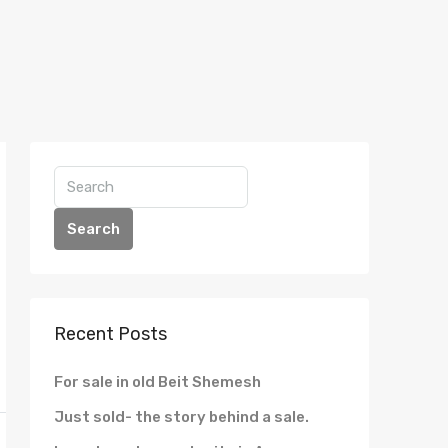
Search
Recent Posts
For sale in old Beit Shemesh
Just sold- the story behind a sale.