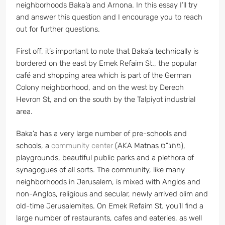
neighborhoods Baka’a and Arnona. In this essay I’ll try
and answer this question and I encourage you to reach
out for further questions.
First off, it’s important to note that Baka’a technically is
bordered on the east by Emek Refaim St., the popular
café and shopping area which is part of the German
Colony neighborhood, and on the west by Derech
Hevron St, and on the south by the Talpiyot industrial
area.
Baka’a has a very large number of pre-schools and
schools, a
community center
(AKA Matnas מתנ”ס),
playgrounds, beautiful public parks and a plethora of
synagogues of all sorts. The community, like many
neighborhoods in Jerusalem, is mixed with Anglos and
non-Anglos, religious and secular, newly arrived olim and
old-time Jerusalemites. On Emek Refaim St. you’ll find a
large number of restaurants, cafes and eateries, as well