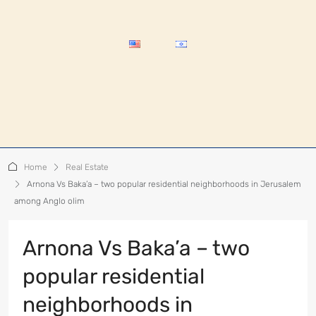
Home
Real Estate
Arnona Vs Baka’a – two popular residential neighborhoods in Jerusalem
among Anglo olim
Arnona Vs Baka’a – two
popular residential
neighborhoods in