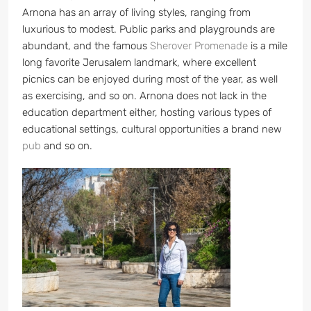
Arnona has an array of living styles, ranging from
luxurious to modest. Public parks and playgrounds are
abundant, and the famous
Sherover Promenade
is a mile
long favorite Jerusalem landmark, where excellent
picnics can be enjoyed during most of the year, as well
as exercising, and so on. Arnona does not lack in the
education department either, hosting various types of
educational settings, cultural opportunities a brand new
pub
and so on.