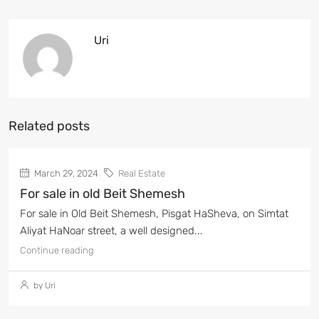
Uri
Related posts
March 29, 2024
Real Estate
For sale in old Beit Shemesh
For sale in Old Beit Shemesh, Pisgat HaSheva, on Simtat
Aliyat HaNoar street, a well designed...
Continue reading
by Uri