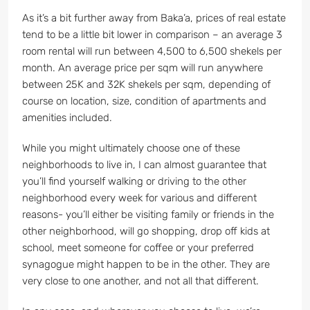
As it’s a bit further away from Baka’a, prices of real estate
tend to be a little bit lower in comparison – an average 3
room rental will run between 4,500 to 6,500 shekels per
month. An average price per sqm will run anywhere
between 25K and 32K shekels per sqm, depending of
course on location, size, condition of apartments and
amenities included.
While you might ultimately choose one of these
neighborhoods to live in, I can almost guarantee that
you’ll find yourself walking or driving to the other
neighborhood every week for various and different
reasons- you’ll either be visiting family or friends in the
other neighborhood, will go shopping, drop off kids at
school, meet someone for coffee or your preferred
synagogue might happen to be in the other. They are
very close to one another, and not all that different.