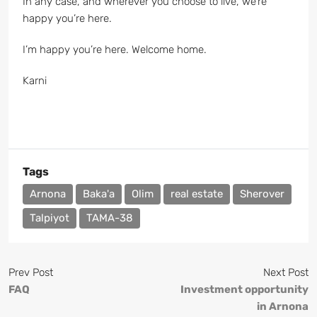
In any case, and wherever you choose to live, we’re
happy you’re here.
I’m happy you’re here. Welcome home.
Karni
Tags
Arnona
Baka'a
Olim
real estate
Sherover
Talpiyot
TAMA-38
Prev Post
Next Post
FAQ
Investment opportunity
in Arnona