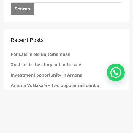
Search
Recent Posts
For sale in old Beit Shemesh
Just sold- the story behind a sale.
Investment opportunity in Arnona
Arnona Vs Baka’a – two popular residential
neighborhoods in Jerusalem among Anglo olim
FAQ