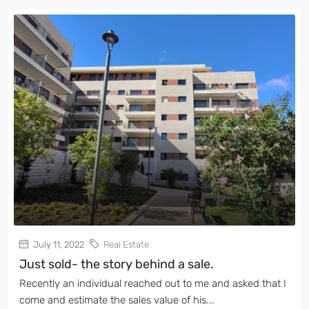
July 11, 2022
Real Estate
Just sold- the story behind a sale.
Recently an individual reached out to me and asked that I
come and estimate the sales value of his...