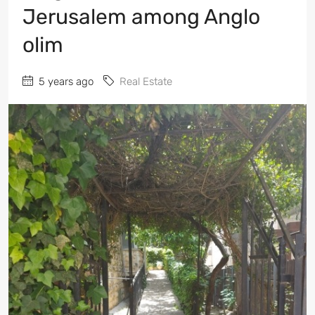
Jerusalem among Anglo
olim
5 years ago
Real Estate