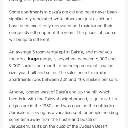
Some apartments in baka’a are old and have never been
significantly renovated while others are just as old but
have been excellently renovated and maintained their
unique style throughout the years. The prices, of course,
will be quite different.
An average 3 room rental apt in Baka’a, and mind you
there is a
huge
range, is anywhere between 6,000 and
9,000 shekels per month, depending on exact location,
size, year built and so on. The sales price for similar
apartments runs between 30K and 40K shekels per sqm.
Arnona, located west of Baka’a and up the hill, which
blends in with the Talpiyot neighborhood, is quite old. Its
origins are in the 1930s and was once on the outskirts of
Jerusalem, serving as a vacation spot for people needing
some time away from the hustle and bustle of
Jerusalem, as it’s on the cusp of the Judean Desert.