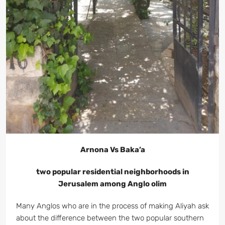
Arnona Vs Baka’a
two popular residential neighborhoods in
Jerusalem among Anglo olim
Many Anglos who are in the process of making Aliyah ask
about the difference between the two popular southern