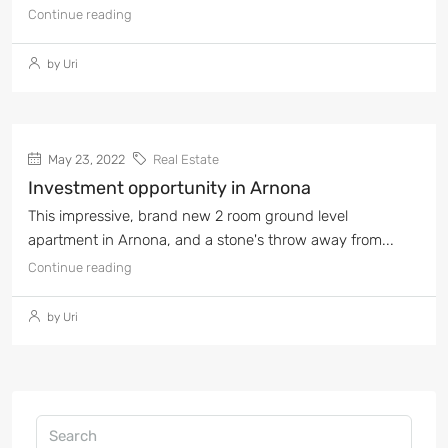
Continue reading
by Uri
May 23, 2022
Real Estate
Investment opportunity in Arnona
This impressive, brand new 2 room ground level
apartment in Arnona, and a stone's throw away from...
Continue reading
by Uri