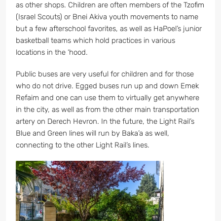
as other shops. Children are often members of the Tzofim
(Israel Scouts) or Bnei Akiva youth movements to name
but a few afterschool favorites, as well as HaPoel’s junior
basketball teams which hold practices in various
locations in the ‘hood.
Public buses are very useful for children and for those
who do not drive. Egged buses run up and down Emek
Refaim and one can use them to virtually get anywhere
in the city, as well as from the other main transportation
artery on Derech Hevron. In the future, the Light Rail’s
Blue and Green lines will run by Baka’a as well,
connecting to the other Light Rail’s lines.