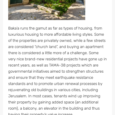
Baka’a runs the gamut as far as types of housing, from
luxurious housing to more affordable living styles. Some
of the properties are privately owned, while a few streets
are considered “church land”, and buying an apartment
there is considered a little more of a challenge. Some
very nice brand-new residential projects have gone up in
recent years, as well as TAMA-38 projects which are
governmental initiatives aimed to strengthen structures
and ensure that they meet earthquake resistance
standards and to promote urban renewal processes by
rejuvenating old buildings in various cities, including
Jerusalem. In most cases, tenants wind up improving
their property by gaining added space (an additional
room), a balcony, an elevator in the building and thus
having their property’s value increase.