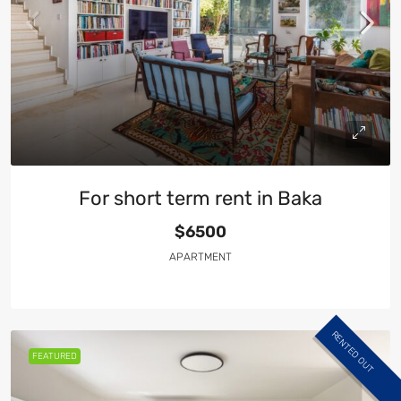
For short term rent in Baka
$6500
APARTMENT
RENTED OUT
FEATURED