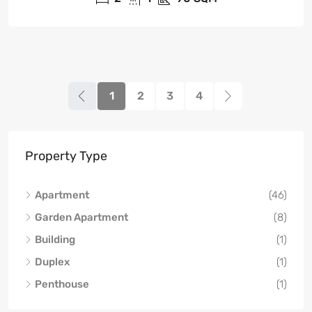
1
2
3
4
Property Type
Apartment
(46)
Garden Apartment
(8)
Building
(1)
Duplex
(1)
Penthouse
(1)