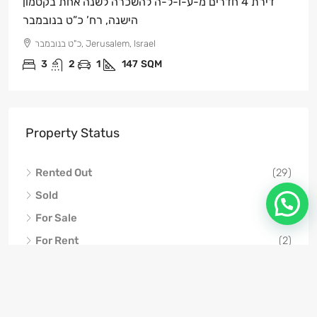
דירת 4 חדרים מ-ע-ו-ל-ה להשכרה לשנה אחת בקטמון
הישנה, רח’ כ”ט בנובמבר
כ"ט בנובמבר, Jerusalem, Israel
3
2
1
147
SQM
Property Status
Rented Out
(29)
Sold
(21)
For Sale
(6)
For Rent
(2)