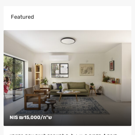
Featured
NIS
₪15,000
/ש"ח