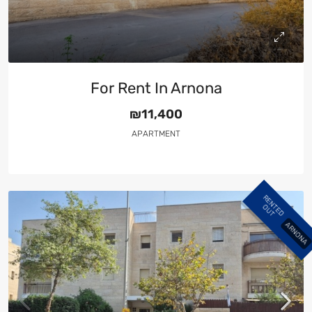
For Rent In Arnona
₪11,400
APARTMENT
R
E
N
E
D
U
T
T
O
ARNONA