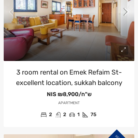
3 room rental on Emek Refaim St-
excellent location, sukkah balcony
NIS
₪8,900/ש"ח
APARTMENT
2
2
1
75