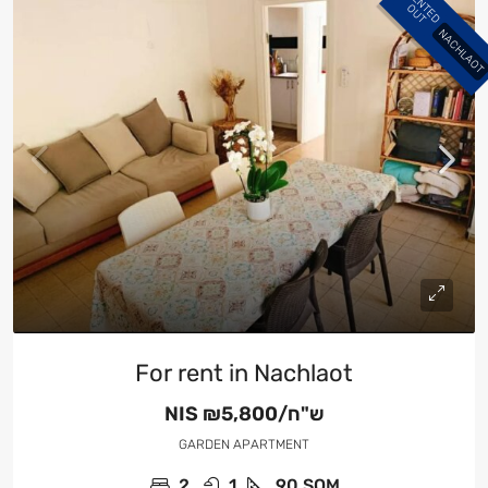
R
E
N
E
D
U
T
T
O
NACHLAOT
For rent in Nachlaot
NIS
₪5,800/ש"ח
GARDEN APARTMENT
2
1
90
SQM