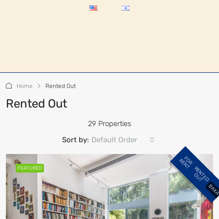
Home
Rented Out
Rented Out
29 Properties
Sort by:
Default Order
F
R
E
N
T
O
R
FEATURED
R
E
N
E
D
U
T
T
O
BAK