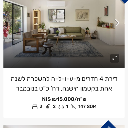
דירת 4 חדרים מ-ע-ו-ל-ה להשכרה לשנה
אחת בקטמון הישנה, רח’ כ”ט בנובמבר
NIS
₪15,000/ש"ח
3
2
1
147
SQM