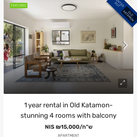
R
E
N
E
D
U
T
T
O
FEATURED
K
O
L
D
A
T
A
M
O
N
1 year rental in Old Katamon-
stunning 4 rooms with balcony
NIS
₪15,000/ש"ח
APARTMENT