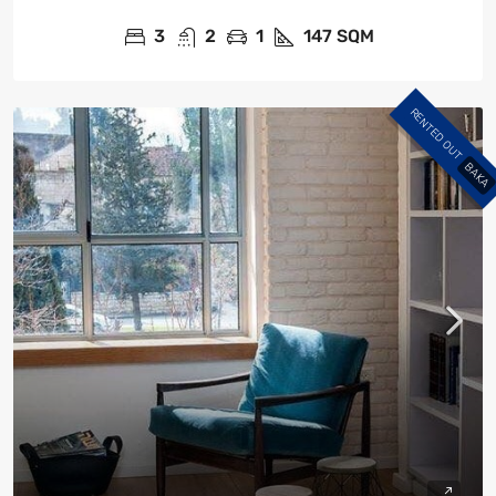
3
2
1
147
SQM
RENTED OUT
BAKA