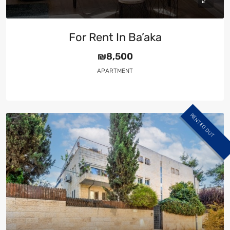
For Rent In Ba’aka
₪8,500
APARTMENT
RENTED OUT