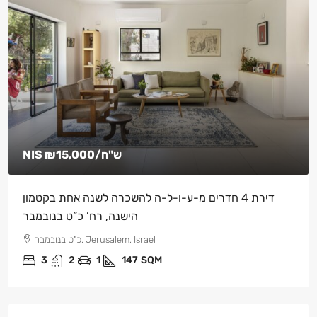
NIS
₪15,000
/ש"ח
דירת 4 חדרים מ-ע-ו-ל-ה להשכרה לשנה אחת בקטמון
הישנה, רח’ כ”ט בנובמבר
כ"ט בנובמבר, Jerusalem, Israel
3
2
1
147
SQM