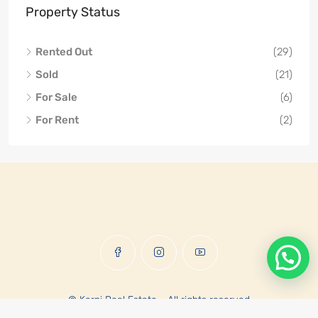
Property Status
Rented Out
(29)
Sold
(21)
For Sale
(6)
For Rent
(2)
© Karni Real Estate - All rights reserved