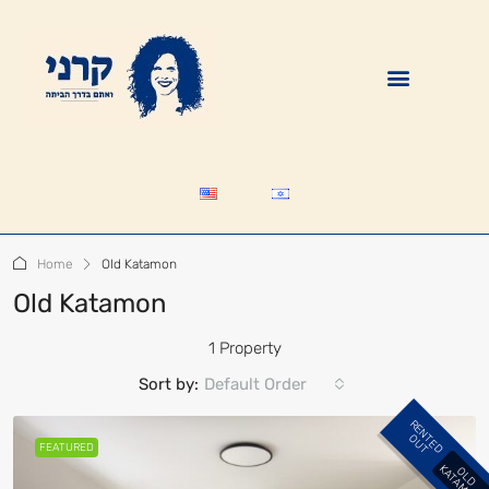
Home
Old Katamon
Old Katamon
1 Property
Sort by:
Default Order
R
E
N
E
D
U
T
T
O
FEATURED
K
O
L
D
A
T
A
M
O
N