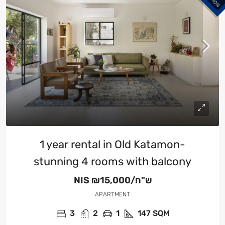
1 year rental in Old Katamon-
stunning 4 rooms with balcony
NIS
₪15,000/ש"ח
APARTMENT
3
2
1
147
SQM