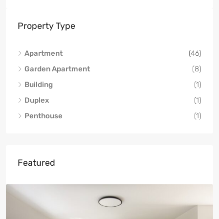
Property Type
Apartment
(46)
Garden Apartment
(8)
Building
(1)
Duplex
(1)
Penthouse
(1)
Featured