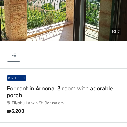
7
RENTED OUT
For rent in Arnona, 3 room with adorable
porch
Eliyahu Lankin St, Jerusalem
₪5,200