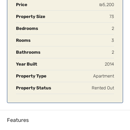
Price
₪5,200
Property Size
73
Bedrooms
2
Rooms
3
Bathrooms
2
Year Built
2014
Property Type
Apartment
Property Status
Rented Out
Features