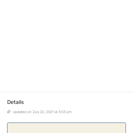
Details
Updated on July 22, 2021 at 3:03 pm