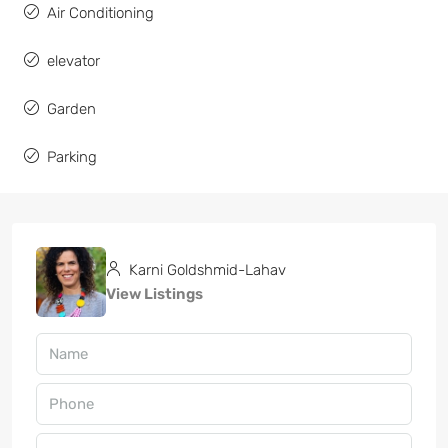
Air Conditioning
elevator
Garden
Parking
Karni Goldshmid-Lahav
View Listings