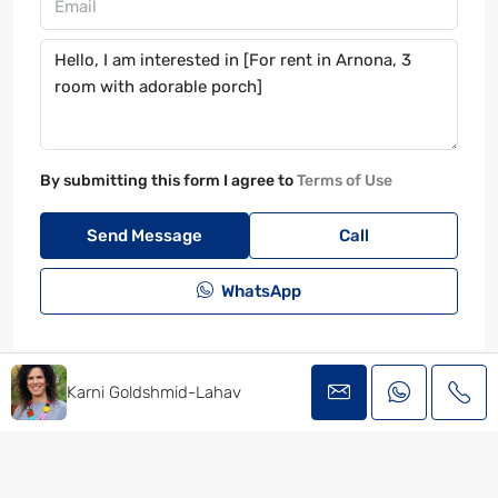
By submitting this form I agree to
Terms of Use
Send Message
Call
WhatsApp
Karni Goldshmid-Lahav