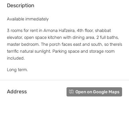
Description
Available immediately
3 rooms for rent in Arnona HaTzeira, 4th floor, shabbat
elevator, open space kitchen with dining area, 2 full baths,
master bedroom. The porch faces east and south, so there’s
terrific natural sunlight. Parking space and storage room
included.
Long term.
Address
Open on Google Maps