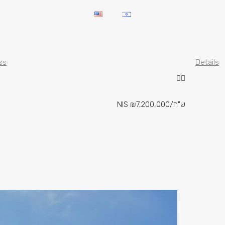
ss
Details
NIS
₪7,200,000
/ש"ח