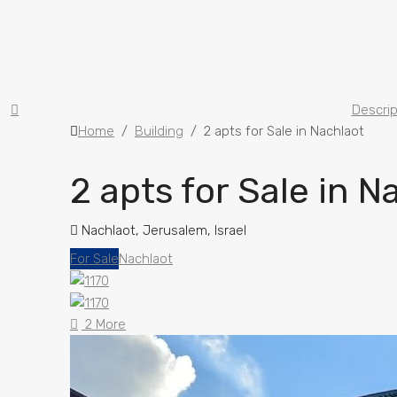
Descrip
Home
Building
2 apts for Sale in Nachlaot
2 apts for Sale in N
Nachlaot, Jerusalem, Israel
For Sale
Nachlaot
2 More