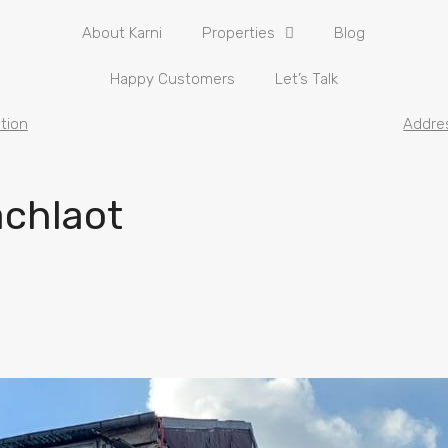
About Karni
Properties
Blog
Happy Customers
Let’s Talk
tion
Addre
achlaot