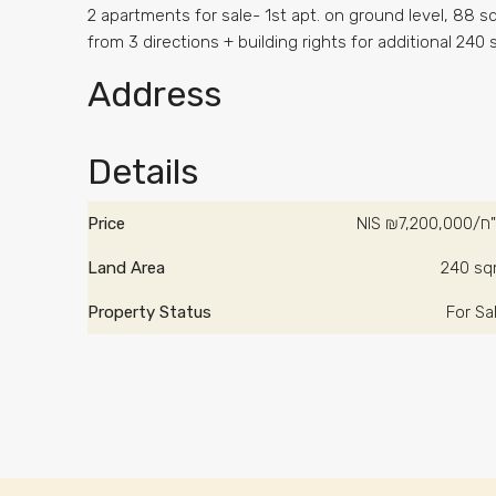
2 apartments for sale- 1st apt. on ground level, 88 sq
from 3 directions + building rights for additional 240
Address
Details
Price
NIS
₪7,200,
Land Area
240 s
Property Status
For Sa