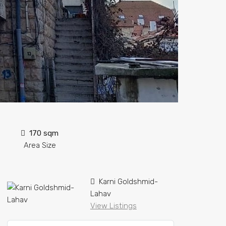
170 sqm
Area Size
Karni Goldshmid-
Lahav
View Listings