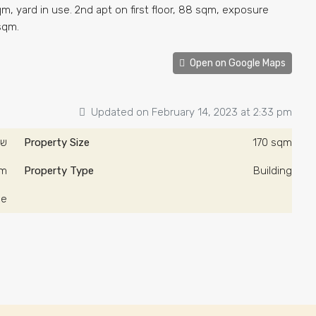
m, yard in use. 2nd apt on first floor, 88 sqm, exposure
 sqm.
Open on Google Maps
Updated on February 14, 2023 at 2:33 pm
000/ש"ח
Property Size
170 sqm
qm
Property Type
Building
le