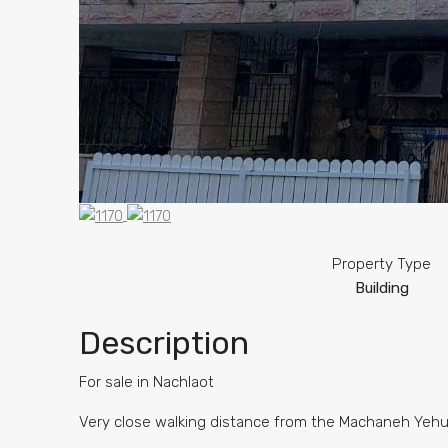
Property Type
Building
Description
For sale in Nachlaot
Very close walking distance from the Machaneh Yeh