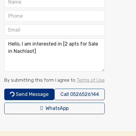
By submitting this form I agree to
Terms of Use
Send Message
Call
0526526144
WhatsApp