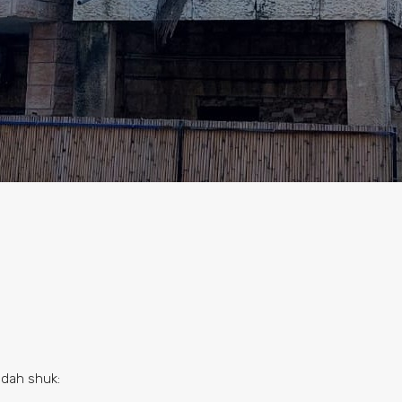
udah shuk: