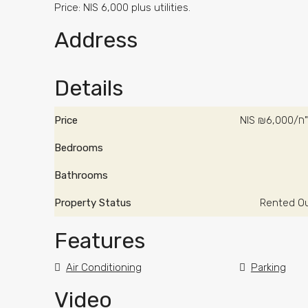
Price: NIS 6,000 plus utilities.
Address
Details
Price
NIS
₪6,00
Bedrooms
Bathrooms
Property Status
Rented O
Features
Air Conditioning
Parking
Video