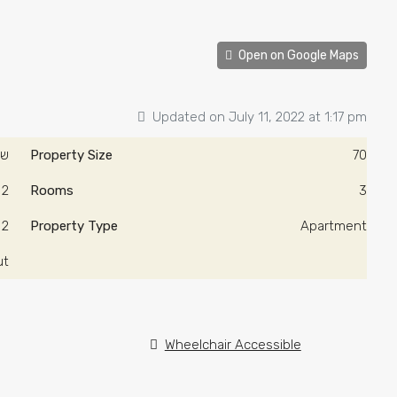
Open on Google Maps
Updated on July 11, 2022 at 1:17 pm
0/ש"ח
Property Size
70
2
Rooms
3
2
Property Type
Apartment
ut
Wheelchair Accessible