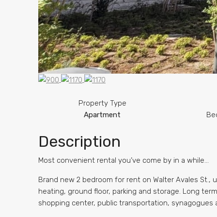
Property Type
Apartment
Be
Description
Most convenient rental you’ve come by in a while…
Brand new 2 bedroom for rent on Walter Avales St., u
heating, ground floor, parking and storage. Long term.
shopping center, public transportation, synagogues