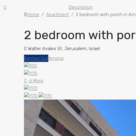
Description
Home
Apartment
2 bedroom with porch in Ar
2 bedroom with por
Walter Avales St, Jerusalem, Israel
Rented Out
Arnona
6 More