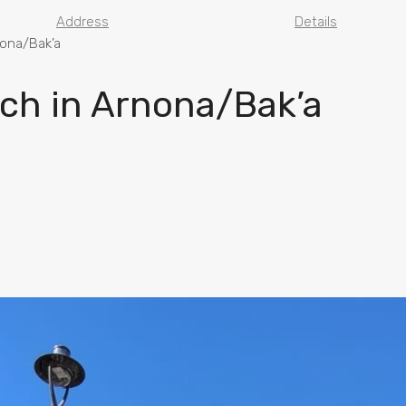
Address
Details
nona/Bak’a
ch in Arnona/Bak’a