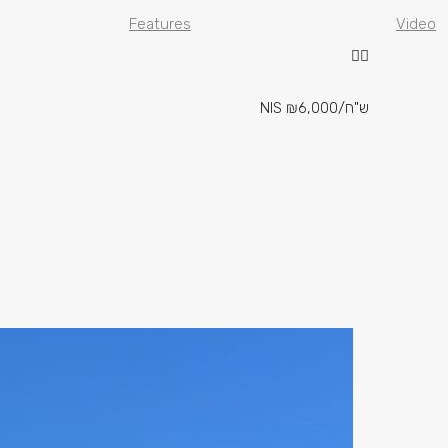
Features
Video
NIS
₪6,000
/ש"ח