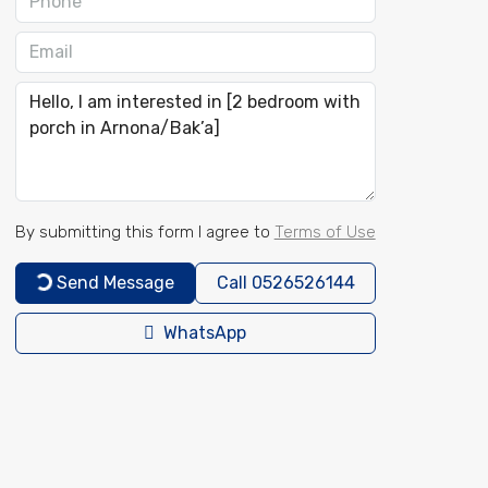
By submitting this form I agree to
Terms of Use
Send Message
Call
0526526144
WhatsApp