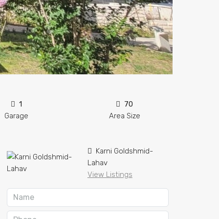
1
70
Garage
Area Size
Karni Goldshmid-
Lahav
View Listings