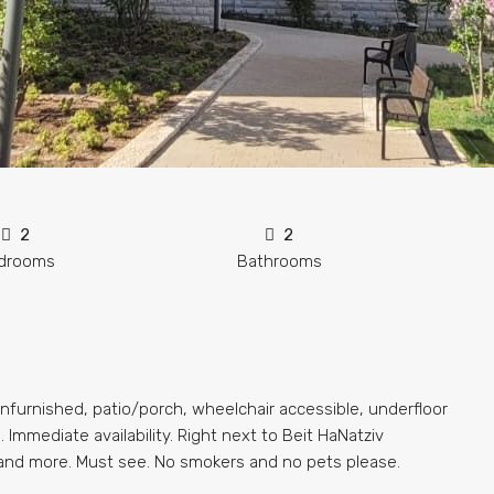
2
2
drooms
Bathrooms
nfurnished, patio/porch, wheelchair accessible, underfloor
 Immediate availability. Right next to Beit HaNatziv
 and more. Must see. No smokers and no pets please.