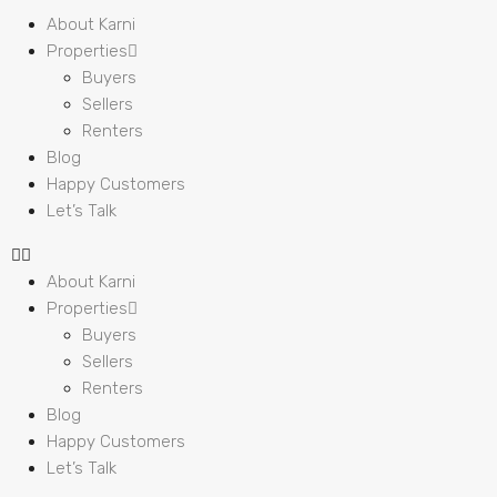
About Karni
Properties
Buyers
Sellers
Renters
Blog
Happy Customers
Let’s Talk
About Karni
Properties
Buyers
Sellers
Renters
Blog
Happy Customers
Let’s Talk