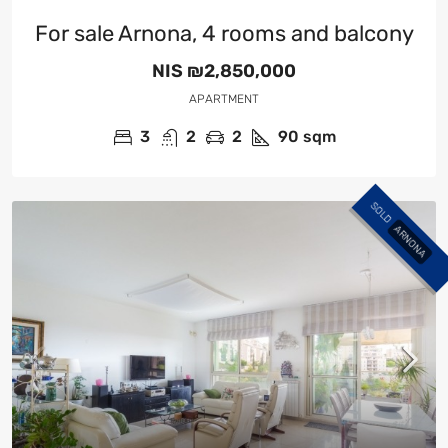
For sale Arnona, 4 rooms and balcony
NIS
₪2,850,000
APARTMENT
3
2
2
90
sqm
SOLD
ARNONA