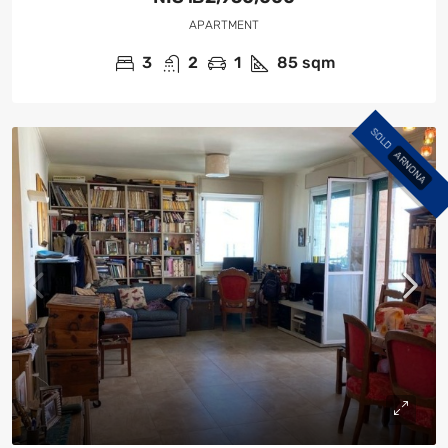
APARTMENT
3
2
1
85
sqm
SOLD
ARNONA