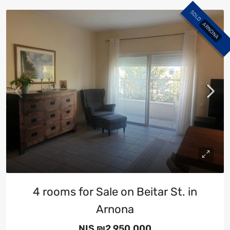
SOLD
ARNONA
4 rooms for Sale on Beitar St. in
Arnona
NIS
₪2,950,000