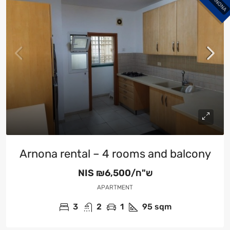
ARNONA
Arnona rental – 4 rooms and balcony
NIS
₪6,500/ש"ח
APARTMENT
3
2
1
95
sqm