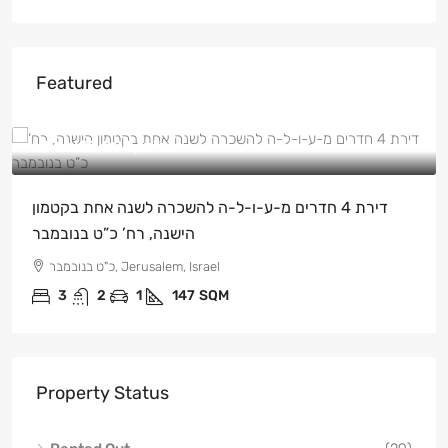
Featured
NIS
₪15,000
/ש"ח
דירת 4 חדרים מ-ע-ו-ל-ה להשכרה לשנה אחת בקטמון
הישנה, רח’ כ”ט בנובמבר
כ"ט בנובמבר, Jerusalem, Israel
3
2
1
147
SQM
Property Status