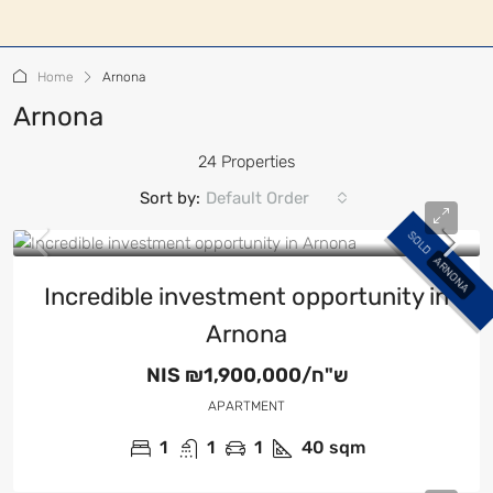
Home
Arnona
Arnona
24 Properties
Sort by:
Default Order
SOLD
ARNONA
Incredible investment opportunity in
Arnona
NIS
₪1,900,000/ש"ח
APARTMENT
1
1
1
40
sqm