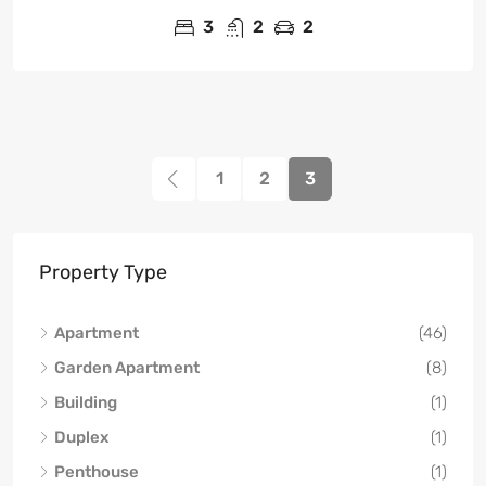
3
2
2
1
2
3
Property Type
Apartment
(46)
Garden Apartment
(8)
Building
(1)
Duplex
(1)
Penthouse
(1)