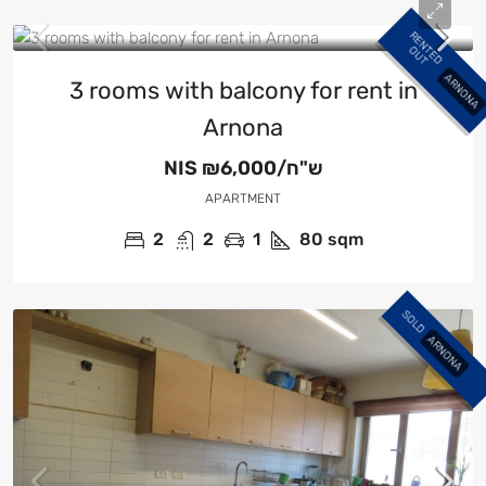
R
E
N
E
D
U
T
T
O
ARNONA
3 rooms with balcony for rent in
Arnona
NIS
₪6,000/ש"ח
APARTMENT
2
2
1
80
sqm
SOLD
ARNONA