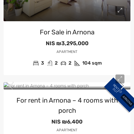
For Sale in Arnona
NIS
₪3,295,000
APARTMENT
3
2
2
104
sqm
R
E
N
E
D
U
T
T
O
ARNONA
For rent in Arnona – 4 rooms with
porch
NIS
₪6,400
APARTMENT