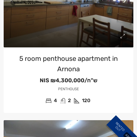
5 room penthouse apartment in
Arnona
NIS
₪4,300,000/ש"ח
PENTHOUSE
4
2
120
R
E
N
E
D
U
T
T
O