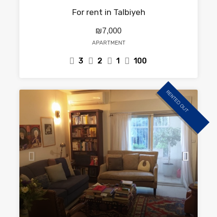
For rent in Talbiyeh
₪7,000
APARTMENT
3
2
1
100
RENTED OUT