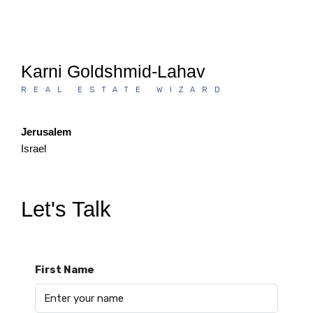
Karni Goldshmid-Lahav
REAL ESTATE WIZARD
Jerusalem
Israel
Let's Talk
First Name