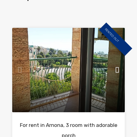
RENTED OUT
For rent in Arnona, 3 room with adorable
porch