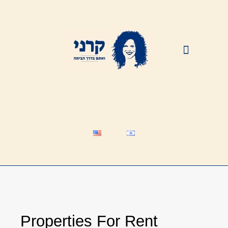
HAPPY CUSTOMERS
Properties For Rent