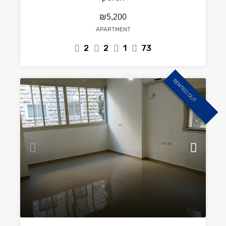
₪5,200
APARTMENT
2
2
1
73
RENTED OUT