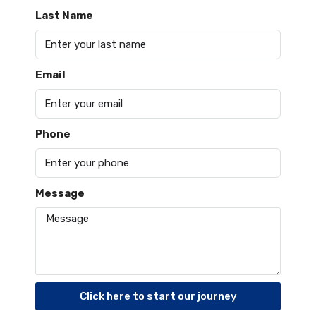
Last Name
Email
Phone
Message
Click here to start our journey