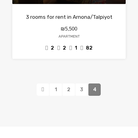
3 rooms for rent in Arnona/Talpiyot
₪5,500
APARTMENT
2
2
1
82
1
2
3
4