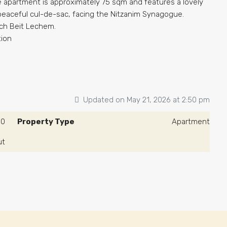
he apartment is approximately 75 sqm and features a lovely
 peaceful cul-de-sac, facing the Nitzanim Synagogue.
ch Beit Lechem.
tion
Updated on May 21, 2026 at 2:50 pm
00
Property Type
Apartment
ut