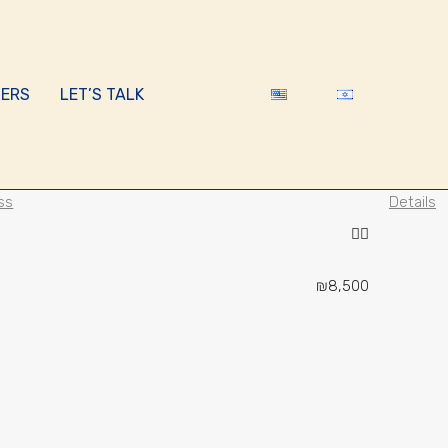
ERS
LET’S TALK
ss
Details
₪8,500