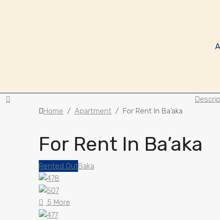
A
Descrip
Home
Apartment
For Rent In Ba’aka
For Rent In Ba’aka
Rented Out
Baka
5 More