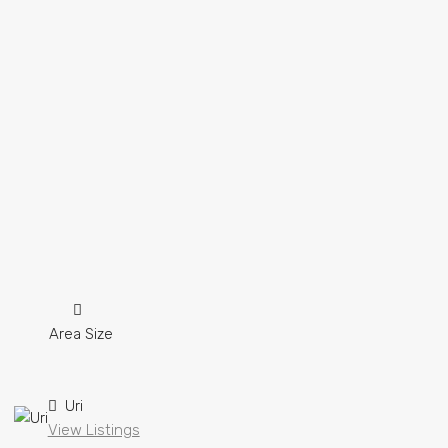
Area Size
Uri
View Listings