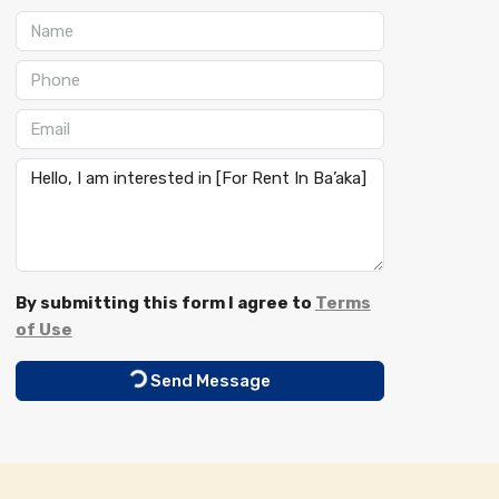
By submitting this form I agree to
Terms
of Use
Send Message