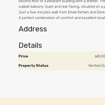
second floor of a pleasant building with a shelter. T
sukkah balcony. Quiet and rear-facing, situated on a
Just a few minutes walk from Emek Refaim and Dere
A perfect combination of comfort and excellent loca
Address
Details
Price
₪8,5
Property Status
Rented O