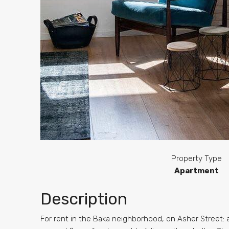
Property Type
Apartment
Description
For rent in the Baka neighborhood, on Asher Street: