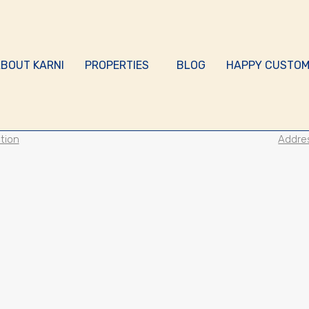
BOUT KARNI
PROPERTIES
BLOG
HAPPY CUSTOM
tion
Addre