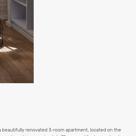
 a beautifully renovated 3-room apartment, located on the