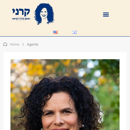
Home
Agents