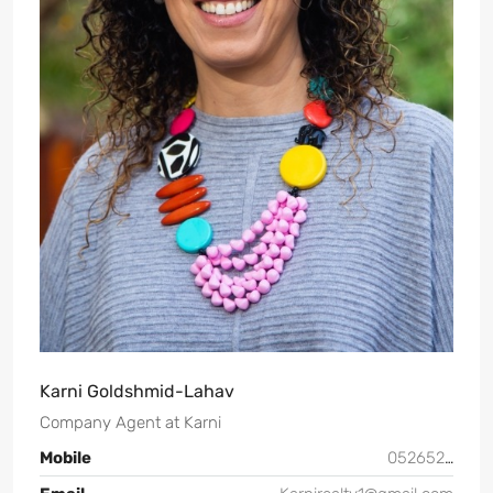
Karni Goldshmid-Lahav
Company Agent
at
Karni
Mobile
0526526144